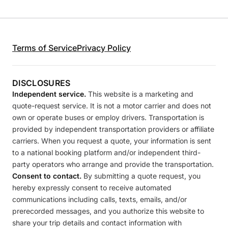
Terms of Service
Privacy Policy
DISCLOSURES
Independent service.
This website is a marketing and
quote-request service. It is not a motor carrier and does not
own or operate buses or employ drivers. Transportation is
provided by independent transportation providers or affiliate
carriers. When you request a quote, your information is sent
to a national booking platform and/or independent third-
party operators who arrange and provide the transportation.
Consent to contact.
By submitting a quote request, you
hereby expressly consent to receive automated
communications including calls, texts, emails, and/or
prerecorded messages, and you authorize this website to
share your trip details and contact information with