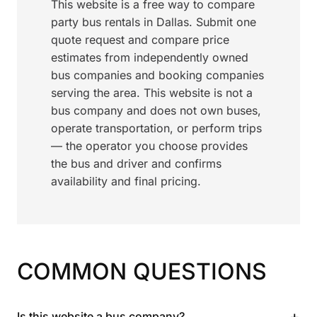
This website is a free way to compare
party bus rentals in Dallas. Submit one
quote request and compare price
estimates from independently owned
bus companies and booking companies
serving the area. This website is not a
bus company and does not own buses,
operate transportation, or perform trips
— the operator you choose provides
the bus and driver and confirms
availability and final pricing.
COMMON QUESTIONS
+
Is this website a bus company?