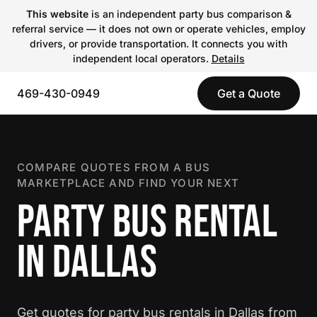
This website
is an independent party bus comparison &
referral service — it does not own or operate vehicles, employ
drivers, or provide transportation. It connects you with
independent local operators.
Details
469-430-0949
Get a Quote
COMPARE QUOTES FROM A BUS
MARKETPLACE AND FIND YOUR NEXT
PARTY BUS RENTAL
IN DALLAS
Get quotes for party bus rentals in Dallas from