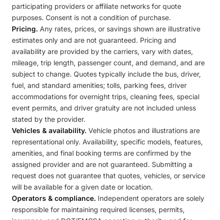
participating providers or affiliate networks for quote
purposes. Consent is not a condition of purchase.
Pricing.
Any rates, prices, or savings shown are illustrative
estimates only and are not guaranteed. Pricing and
availability are provided by the carriers, vary with dates,
mileage, trip length, passenger count, and demand, and are
subject to change. Quotes typically include the bus, driver,
fuel, and standard amenities; tolls, parking fees, driver
accommodations for overnight trips, cleaning fees, special
event permits, and driver gratuity are not included unless
stated by the provider.
Vehicles & availability.
Vehicle photos and illustrations are
representational only. Availability, specific models, features,
amenities, and final booking terms are confirmed by the
assigned provider and are not guaranteed. Submitting a
request does not guarantee that quotes, vehicles, or service
will be available for a given date or location.
Operators & compliance.
Independent operators are solely
responsible for maintaining required licenses, permits,