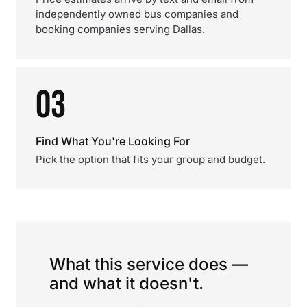
independently owned bus companies and
booking companies serving Dallas.
03
Find What You're Looking For
Pick the option that fits your group and budget.
What this service does —
and what it doesn't.