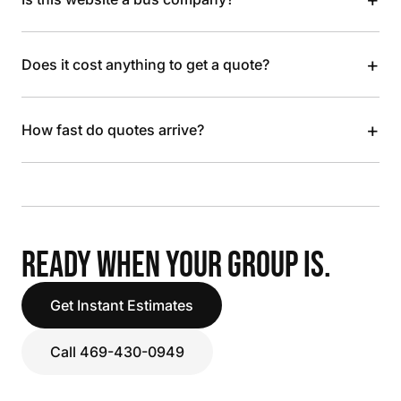
+
Does it cost anything to get a quote?
+
How fast do quotes arrive?
READY WHEN YOUR GROUP IS.
Get Instant Estimates
Call 469-430-0949