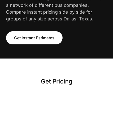
a network of different bus companies.
Compare instant pricing side by side for
groups of any size across Dallas, Texas.
Get Instant Estimates
Get Pricing