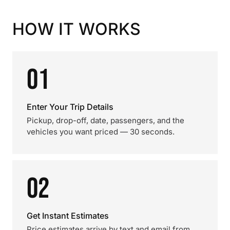
HOW IT WORKS
01
Enter Your Trip Details
Pickup, drop-off, date, passengers, and the
vehicles you want priced — 30 seconds.
02
Get Instant Estimates
Price estimates arrive by text and email from