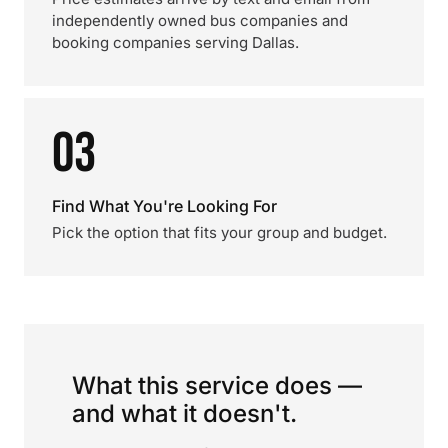
independently owned bus companies and
booking companies serving Dallas.
03
Find What You're Looking For
Pick the option that fits your group and budget.
What this service does —
and what it doesn't.