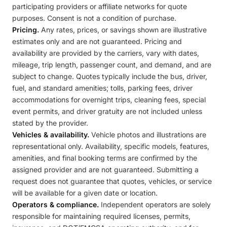
participating providers or affiliate networks for quote
purposes. Consent is not a condition of purchase.
Pricing.
Any rates, prices, or savings shown are illustrative
estimates only and are not guaranteed. Pricing and
availability are provided by the carriers, vary with dates,
mileage, trip length, passenger count, and demand, and are
subject to change. Quotes typically include the bus, driver,
fuel, and standard amenities; tolls, parking fees, driver
accommodations for overnight trips, cleaning fees, special
event permits, and driver gratuity are not included unless
stated by the provider.
Vehicles & availability.
Vehicle photos and illustrations are
representational only. Availability, specific models, features,
amenities, and final booking terms are confirmed by the
assigned provider and are not guaranteed. Submitting a
request does not guarantee that quotes, vehicles, or service
will be available for a given date or location.
Operators & compliance.
Independent operators are solely
responsible for maintaining required licenses, permits,