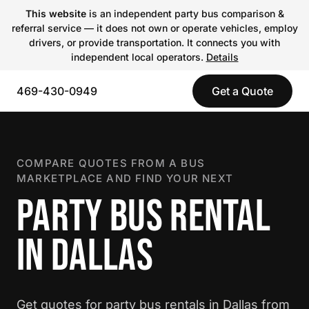
This website
is an independent party bus comparison &
referral service — it does not own or operate vehicles, employ
drivers, or provide transportation. It connects you with
independent local operators.
Details
469-430-0949
Get a Quote
COMPARE QUOTES FROM A BUS
MARKETPLACE AND FIND YOUR NEXT
PARTY BUS RENTAL
IN DALLAS
Get quotes for party bus rentals in Dallas from