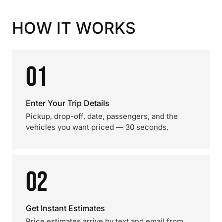
HOW IT WORKS
01
Enter Your Trip Details
Pickup, drop-off, date, passengers, and the
vehicles you want priced — 30 seconds.
02
Get Instant Estimates
Price estimates arrive by text and email from