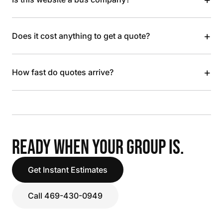
+
Does it cost anything to get a quote?
+
How fast do quotes arrive?
READY WHEN YOUR GROUP IS.
Get Instant Estimates
Call 469-430-0949