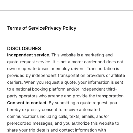
Terms of Service
Privacy Policy
DISCLOSURES
Independent service.
This website is a marketing and
quote-request service. It is not a motor carrier and does not
own or operate buses or employ drivers. Transportation is
provided by independent transportation providers or affiliate
carriers. When you request a quote, your information is sent
to a national booking platform and/or independent third-
party operators who arrange and provide the transportation.
Consent to contact.
By submitting a quote request, you
hereby expressly consent to receive automated
communications including calls, texts, emails, and/or
prerecorded messages, and you authorize this website to
share your trip details and contact information with