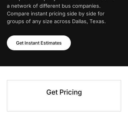
a network of different bus companies.
Compare instant pricing side by side for
groups of any size across Dallas, Texas.
Get Instant Estimates
Get Pricing