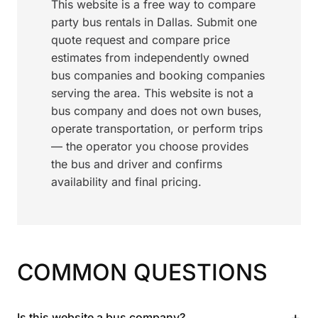
This website is a free way to compare
party bus rentals in Dallas. Submit one
quote request and compare price
estimates from independently owned
bus companies and booking companies
serving the area. This website is not a
bus company and does not own buses,
operate transportation, or perform trips
— the operator you choose provides
the bus and driver and confirms
availability and final pricing.
COMMON QUESTIONS
+
Is this website a bus company?