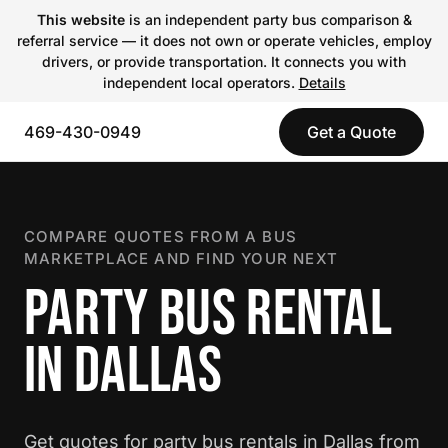
This website
is an independent party bus comparison &
referral service — it does not own or operate vehicles, employ
drivers, or provide transportation. It connects you with
independent local operators.
Details
469-430-0949
Get a Quote
COMPARE QUOTES FROM A BUS
MARKETPLACE AND FIND YOUR NEXT
PARTY BUS RENTAL
IN DALLAS
Get quotes for party bus rentals in Dallas from