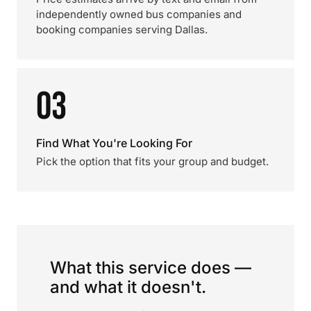
independently owned bus companies and
booking companies serving Dallas.
03
Find What You're Looking For
Pick the option that fits your group and budget.
What this service does —
and what it doesn't.