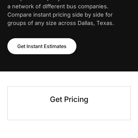
a network of different bus companies.
Compare instant pricing side by side for
groups of any size across Dallas, Texas.
Get Instant Estimates
Get Pricing