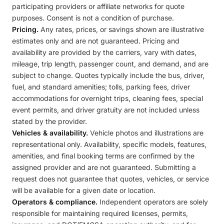
participating providers or affiliate networks for quote
purposes. Consent is not a condition of purchase.
Pricing.
Any rates, prices, or savings shown are illustrative
estimates only and are not guaranteed. Pricing and
availability are provided by the carriers, vary with dates,
mileage, trip length, passenger count, and demand, and are
subject to change. Quotes typically include the bus, driver,
fuel, and standard amenities; tolls, parking fees, driver
accommodations for overnight trips, cleaning fees, special
event permits, and driver gratuity are not included unless
stated by the provider.
Vehicles & availability.
Vehicle photos and illustrations are
representational only. Availability, specific models, features,
amenities, and final booking terms are confirmed by the
assigned provider and are not guaranteed. Submitting a
request does not guarantee that quotes, vehicles, or service
will be available for a given date or location.
Operators & compliance.
Independent operators are solely
responsible for maintaining required licenses, permits,