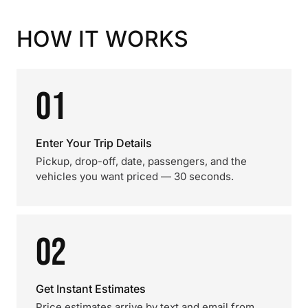
HOW IT WORKS
01
Enter Your Trip Details
Pickup, drop-off, date, passengers, and the
vehicles you want priced — 30 seconds.
02
Get Instant Estimates
Price estimates arrive by text and email from