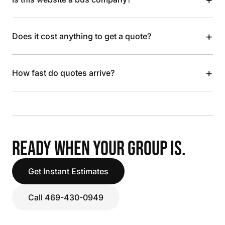
+
Does it cost anything to get a quote?
+
How fast do quotes arrive?
READY WHEN YOUR GROUP IS.
Get Instant Estimates
Call 469-430-0949