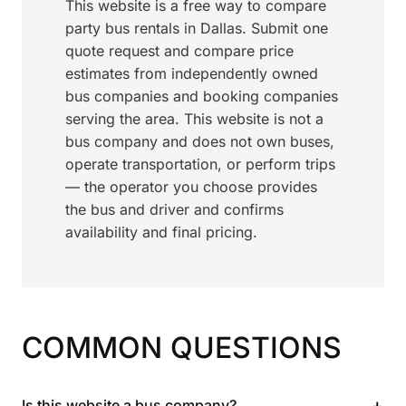
This website is a free way to compare
party bus rentals in Dallas. Submit one
quote request and compare price
estimates from independently owned
bus companies and booking companies
serving the area. This website is not a
bus company and does not own buses,
operate transportation, or perform trips
— the operator you choose provides
the bus and driver and confirms
availability and final pricing.
COMMON QUESTIONS
+
Is this website a bus company?