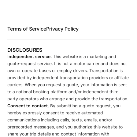
Terms of Service
Privacy Policy
DISCLOSURES
Independent service.
This website is a marketing and
quote-request service. It is not a motor carrier and does not
own or operate buses or employ drivers. Transportation is
provided by independent transportation providers or affiliate
carriers. When you request a quote, your information is sent
to a national booking platform and/or independent third-
party operators who arrange and provide the transportation.
Consent to contact.
By submitting a quote request, you
hereby expressly consent to receive automated
communications including calls, texts, emails, and/or
prerecorded messages, and you authorize this website to
share your trip details and contact information with